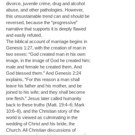
divorce, juvenile crime, drug and alcohol
abuse, and other pathologies. However,
this unsustainable trend can and should be
reversed, because the “progressive”
narrative that supports it is deeply flawed
and easily refuted.
The biblical account of marriage begins in
Genesis 1:27, with the creation of man in
two sexes: “God created man in his own
image, in the image of God he created him;
male and female he created them. And
God blessed them.” And Genesis 2:24
explains, “For this reason a man shall
leave his father and his mother, and be
joined to his wife; and they shall become
one flesh.” Jesus later called humanity
back to these truths (Matt. 19:4–6; Mark
10:6–8), and the Christian story of the
world is viewed as culminating in the
wedding of Christ and his bride, the
Church. All Christian discussions of