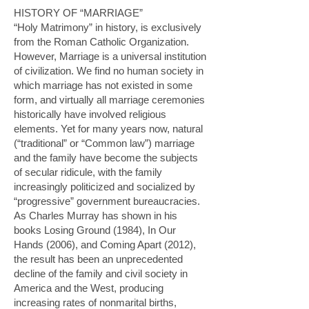
HISTORY OF “MARRIAGE”
“Holy Matrimony” in history, is exclusively
from the Roman Catholic Organization.
However, Marriage is a universal institution
of civilization. We find no human society in
which marriage has not existed in some
form, and virtually all marriage ceremonies
historically have involved religious
elements. Yet for many years now, natural
(“traditional” or “Common law”) marriage
and the family have become the subjects
of secular ridicule, with the family
increasingly politicized and socialized by
“progressive” government bureaucracies.
As Charles Murray has shown in his
books
Losing Ground
(1984),
In Our
Hands
(2006), and
Coming Apart
(2012),
the result has been an unprecedented
decline of the family and civil society in
America and the West, producing
increasing rates of nonmarital births,