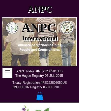
ANPC
ANPC
International
Alliance of Nations helping
People and Communities
ANPC Nation #RE222805045US
The Hague Registry 07 JUL 2015
Treaty Registration #RE222805059US
UN OHCHR Registry 06 JUL 2015