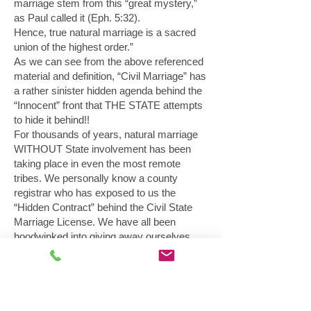
marriage stem from this “great mystery,”
as Paul called it (Eph. 5:32).
Hence, true natural marriage is a sacred
union of the highest order.”
As we can see from the above referenced
material and definition, “Civil Marriage” has
a rather sinister hidden agenda behind the
“Innocent” front that THE STATE attempts
to hide it behind!!
For thousands of years, natural marriage
WITHOUT State involvement has been
taking place in even the most remote
tribes. We personally know a county
registrar who has exposed to us the
“Hidden Contract” behind the Civil State
Marriage License. We have all been
hoodwinked into giving away ourselves,
our children and our property with the
unethical “license”! It is TIME for
CHANGE. We must go back to the natural
common law marriage in equity law and
EXSTINGUISH the undisclosed state