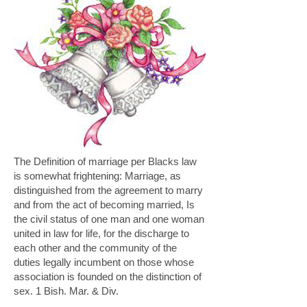
The Definition of marriage per Blacks law
is somewhat frightening: Marriage, as
distinguished from the agreement to marry
and from the act of becoming married, Is
the civil status of one man and one woman
united in law for life, for the discharge to
each other and the community of the
duties legally incumbent on those whose
association
is founded on the distinction of
sex. 1 Bish. Mar. & Div.