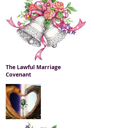
The Lawful Marriage
Covenant